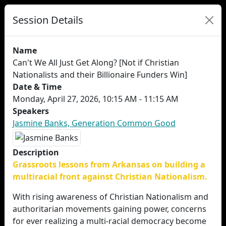
Session Details
Name
Can't We All Just Get Along? [Not if Christian
Nationalists and their Billionaire Funders Win]
Date & Time
Monday, April 27, 2026, 10:15 AM - 11:15 AM
Speakers
Jasmine Banks, Generation Common Good
Description
Grassroots lessons from Arkansas on building a
multiracial front against Christian Nationalism.
With rising awareness of Christian Nationalism and
authoritarian movements gaining power, concerns
for ever realizing a multi-racial democracy become