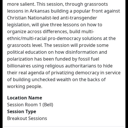
more salient. This session, through grassroots
lessons in Arkansas building a popular front against
Christian Nationalist-led anti-transgender
legislation, will give three lessons on how to
organize across differences, build multi-
ethnic/multi-racial pro-democracy solutions at the
grassroots level. The session will provide some
political education on how disinformation and
polarization has been funded by fossil fuel
billionaires using religious authoritarians to hide
their real agenda of privatizing democracy in service
of building unchecked wealth on the backs of
working people.
Location Name
Session Room 1 (Bell)
Session Type
Breakout Sessions