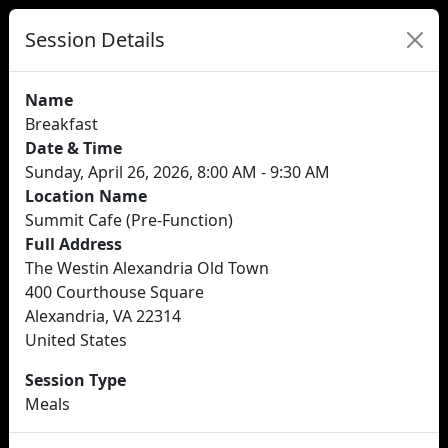
Session Details
Name
Breakfast
Date & Time
Sunday, April 26, 2026, 8:00 AM - 9:30 AM
Location Name
Summit Cafe (Pre-Function)
Full Address
The Westin Alexandria Old Town
400 Courthouse Square
Alexandria, VA 22314
United States
Session Type
Meals