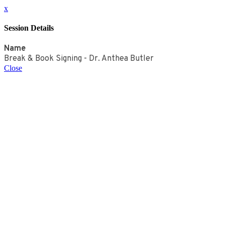
x
Session Details
Name
Break & Book Signing - Dr. Anthea Butler
Close