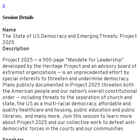
x
Session Details
Name
The State of US Democracy and Emerging Threats: Project
2025
Description
Project 2025 — a 900-page “Mandate for Leadership”
developed by the Heritage Project and an advisory board of
extremist organizations — is an unprecedented effort by
special interests to threaten and undermine democracy.
Plans publicly documented in Project 2025 threaten both
the American people and our nation’s overall constitutional
order — including threats to the separation of church and
state, the US as a multi-racial democracy, affordable and
quality healthcare and housing, public education and public
libraries, and many more. Join this session to learn more
about Project 2025 and our collective work to defeat anti-
democratic forces in the courts and our communities