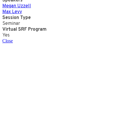
Speakers
Megan Uzzell
Max Levy
Session Type
Seminar
Virtual SRF Program
Yes
Close