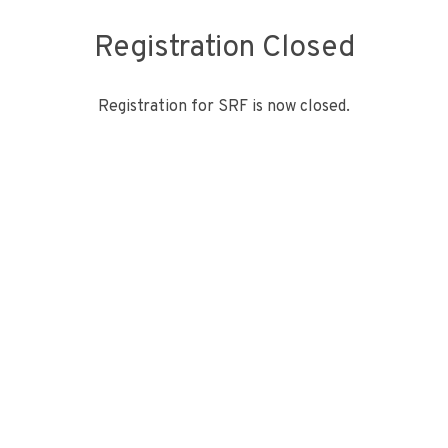
Registration Closed
Registration for SRF is now closed.